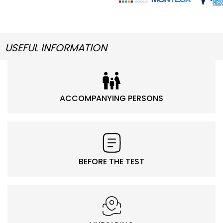
USEFUL INFORMATION
ACCOMPANYING PERSONS
BEFORE THE TEST