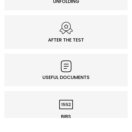
UNFOLDING
AFTER THE TEST
USEFUL DOCUMENTS
BIBS