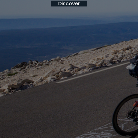
Discover