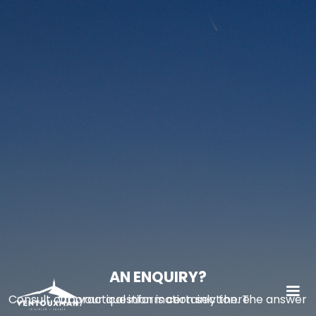
AN ENQUIRY?
Consult our practical information section. The answer to your question is certainly there.