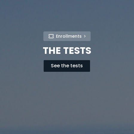
Enrollments
THE TESTS
See the tests